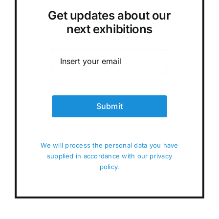
Get updates about our
next exhibitions
Submit
We will process the personal data you have
supplied in accordance with our privacy
policy.